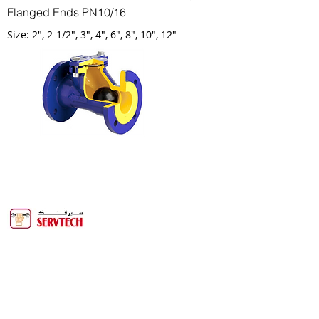
Flanged Ends PN10/16
Size: 2", 2-1/2", 3", 4", 6", 8", 10", 12"
Servtech Technical Services is one of the
biggest service companies in the
Binghalib Group. Servtech offers more
than 20 years of experience providing
services to the Oil & Gas, Power, Water &