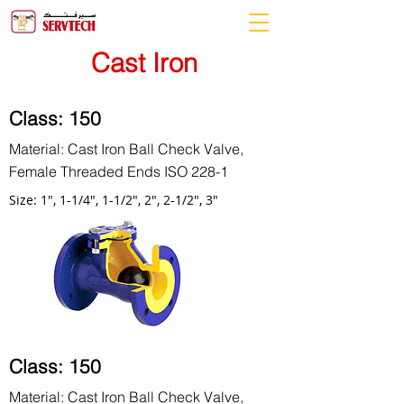
Cast Iron
Class: 150
Material: Cast Iron Ball Check Valve,
Female Threaded Ends ISO 228-1
Size: 1", 1-1/4", 1-1/2", 2", 2-1/2", 3"
Class: 150
Material: Cast Iron Ball Check Valve,