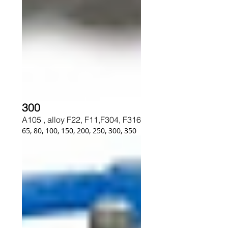
300
A105 , alloy F22, F11,F304, F316
65, 80, 100, 150, 200, 250, 300, 350