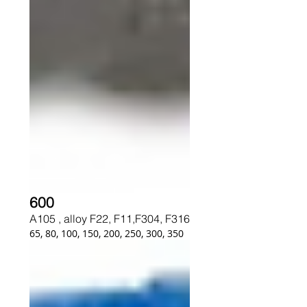
600
A105 , alloy F22, F11,F304, F316
65, 80, 100, 150, 200, 250, 300, 350