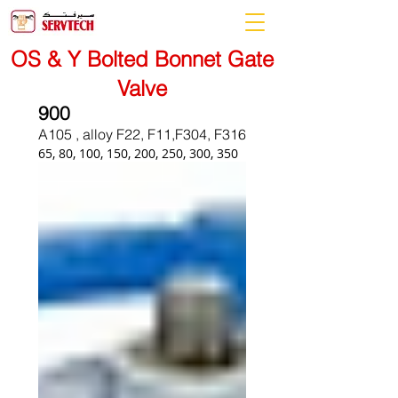
OS & Y Bolted Bonnet Gate
Valve
900
A105 , alloy F22, F11,F304, F316
65, 80, 100, 150, 200, 250, 300, 350