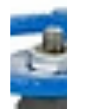
A105 , alloy F22, F11,F304, F316
65, 80, 100, 150, 200, 250, 300, 350