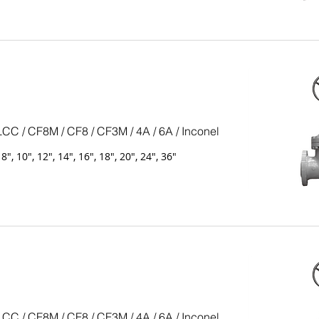
LCC / CF8M / CF8 / CF3M / 4A / 6A / Inconel
, 8", 10", 12", 14", 16", 18", 20", 24", 36"
LCC / CF8M / CF8 / CF3M / 4A / 6A / Inconel