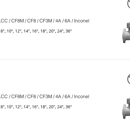
LCC / CF8M / CF8 / CF3M / 4A / 6A / Inconel
, 8", 10", 12", 14", 16", 18", 20", 24", 36"
LCC / CF8M / CF8 / CF3M / 4A / 6A / Inconel
, 8", 10", 12", 14", 16", 18", 20", 24", 36"