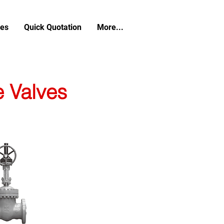
ces
Quick Quotation
More...
e Valves