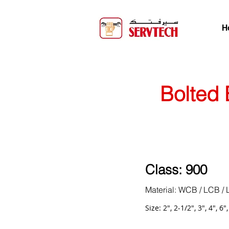
H
Bolted 
Class: 900
Material: WCB / LCB / 
Size: 2", 2-1/2", 3", 4", 6"