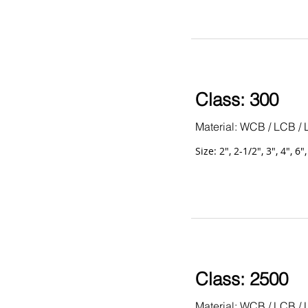
Class: 300
Material: WCB / LCB / 
Size: 2", 2-1/2", 3", 4", 6"
Class: 2500
Material: WCB / LCB / 