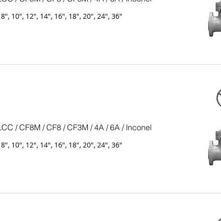
, 8", 10", 12", 14", 16", 18", 20", 24", 36"
LCC / CF8M / CF8 / CF3M / 4A / 6A / Inconel
, 8", 10", 12", 14", 16", 18", 20", 24", 36"