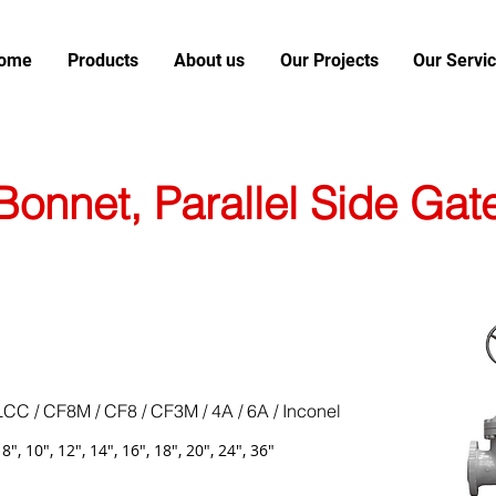
ome
Products
About us
Our Projects
Our Servi
Bonnet, Parallel Side Gat
LCC / CF8M / CF8 / CF3M / 4A / 6A / Inconel
, 8", 10", 12", 14", 16", 18", 20", 24", 36"