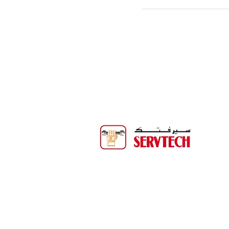
Servtech Technical Services is one o
biggest service companies in
Binghalib Group. Servtech offers 
than 20 years of experience provi
services to the Oil & Gas, Power, Wa