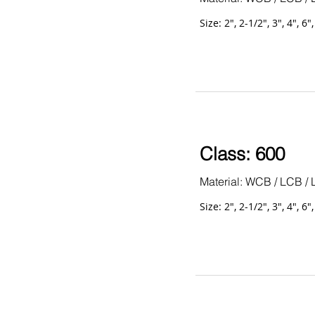
Size: 2", 2-1/2", 3", 4", 6"
Class: 600
Material: WCB / LCB / 
Size: 2", 2-1/2", 3", 4", 6"