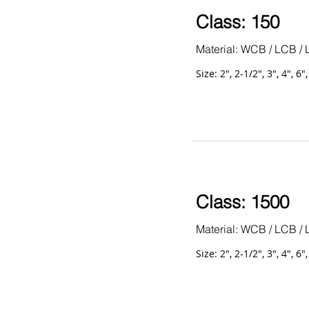
Class: 150
Material: WCB / LCB / 
Size: 2", 2-1/2", 3", 4", 6"
Class: 1500
Material: WCB / LCB / 
Size: 2", 2-1/2", 3", 4", 6"