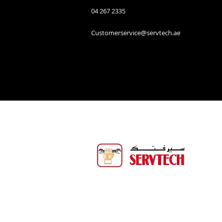
04 267 2335
Customerservice@servtech.ae
Servtech Technical Services is one o
biggest service companies in
Binghalib Group. Servtech offers 