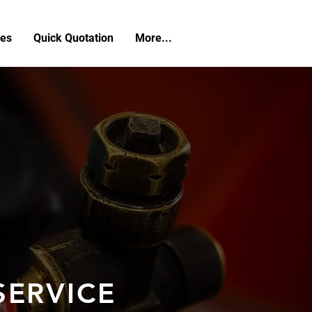
ces
Quick Quotation
More...
SERVICE