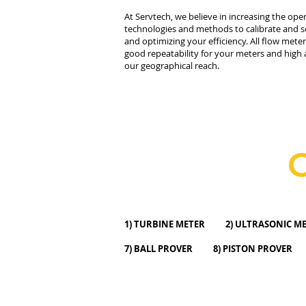
At Servtech, we believe in increasing the ope
technologies and methods to calibrate and se
and optimizing your efficiency. All flow mete
good repeatability for your meters and high 
our geographical reach.
1) TURBINE METER 2) ULTRASONI
7) BALL PROVER 8) PISTON PROVER