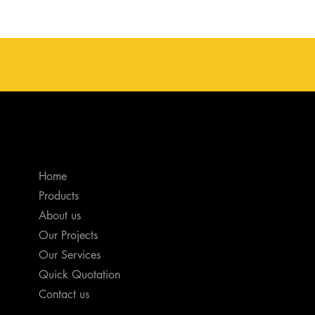
Home
Products
About us
Our Projects
Our Services
Quick Quotation
Contact us