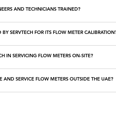
ervtech.ae to know more.
NEERS AND TECHNICIANS TRAINED?
ing employees to maximum possible limit. They are trained at pl
tional materials are provided to all employees for free.
BY SERVTECH FOR ITS FLOW METER CALIBRATION
n the field and uses all calibration methods that are appropriate
c and master meter method for its flow metering calibration. All
CH IN SERVICING FLOW METERS ON-SITE?
rs and innovative tools that help to service, weld and machine o
elp to optimize and increase operational efficiency.
E AND SERVICE FLOW METERS OUTSIDE THE UAE?
ter re-engineering capabilities in the UAE and the ME-Region.
let you know.