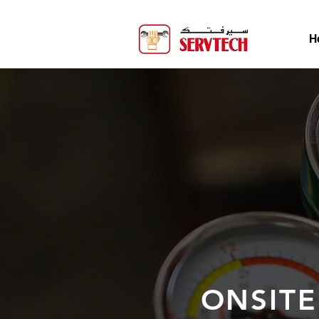
H
ONSITE