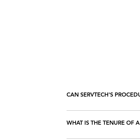
CAN SERVTECH'S PROCEDU
Servtech believes in being compl
WHAT IS THE TENURE OF A
The duration of the calibration c