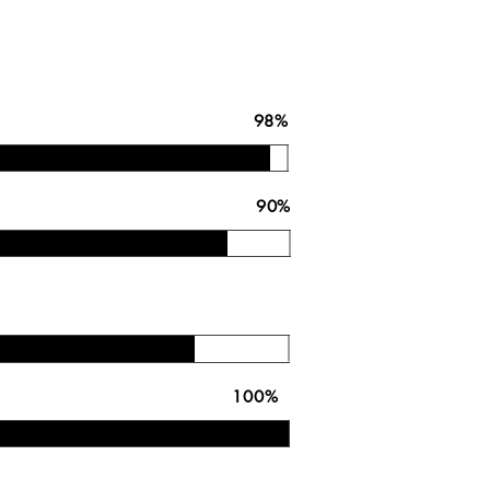
on In Calibration 98%
ess Model 90%
 Competency
r Your Metering 100%