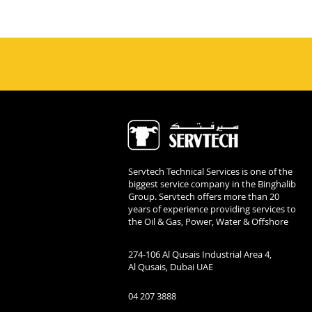
Servtech Technical Services is one of the
biggest service company in the Binghalib
Group. Servtech offers more than 20
years of experience providing services to
the Oil & Gas, Power, Water & Offshore
274-106 Al Qusais Industrial Area 4,
Al Qusais, Dubai UAE
04 207 3888