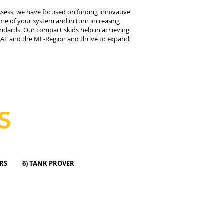
ossess, we have focused on finding innovative
ime of your system and in turn increasing
tandards. Our compact skids help in achieving
e UAE and the ME-Region and thrive to expand
S
OW METERS 6) TANK PROVER