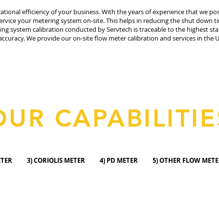
rational efficiency of your business. With the years of experience that we p
rvice your metering system on-site. This helps in reducing the shut down t
ring system calibration conducted by Servtech is traceable to the highest s
accuracy. We provide our on-site flow meter calibration and services in th
OUR CAPABILITIE
C METER 3) CORIOLIS METER 4) PD METER 5) OTHER FL