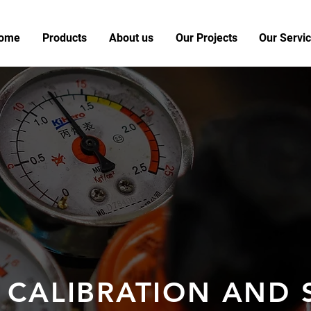
ome
Products
About us
Our Projects
Our Servi
 CALIBRATION AND 