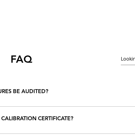
FAQ
RES BE AUDITED?
etely open and an audit or visit to our premises are most welco
 CALIBRATION CERTIFICATE?
ertificate depends on type of your meter and the conditions und