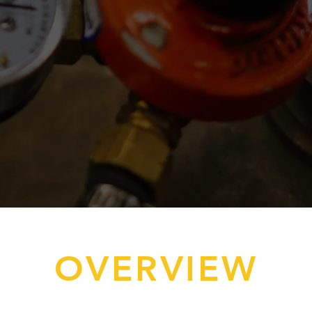
OVERVIEW