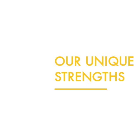
OUR UNIQU
STRENGTHS