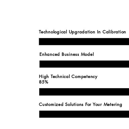
Technological Upgradati
Enhanced Busin
E
High Technical
85%
Customized Solutions Fo